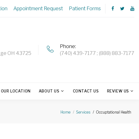
tion
Appointment Request
Patient Forms
Phone
ridge OH 43725
(740) 439-7177
(888) 883-7177
OUR LOCATION
ABOUT US
CONTACT US
REVIEW US
Occuptational Health
Home
Services