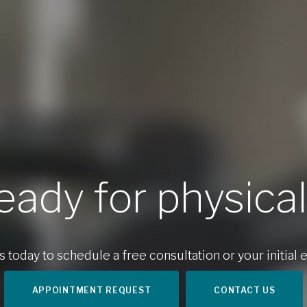
eady for physica
 today to schedule a free consultation or your initial e
APPOINTMENT REQUEST
CONTACT US