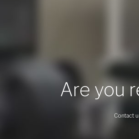
Are you r
Contact us