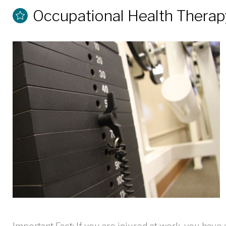
Occupational Health Therap