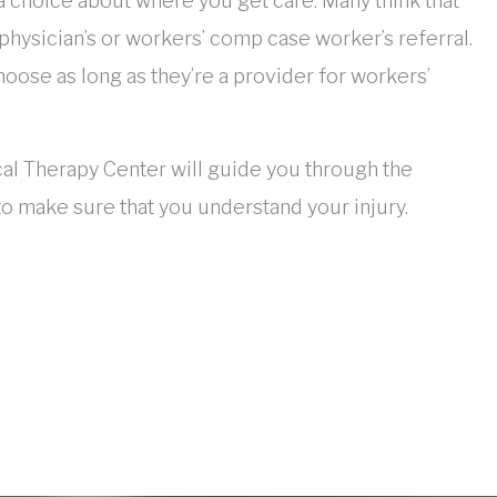
 a choice about where you get care. Many think that
 physician’s or workers’ comp case worker’s referral.
oose as long as they’re a provider for workers’
al Therapy Center will guide you through the
to make sure that you understand your injury.