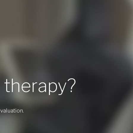
l therapy?
valuation.