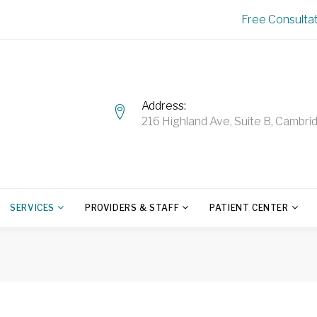
Free Consulta
Address
216 Highland Ave, Suite B, Camb
SERVICES
PROVIDERS & STAFF
PATIENT CENTER