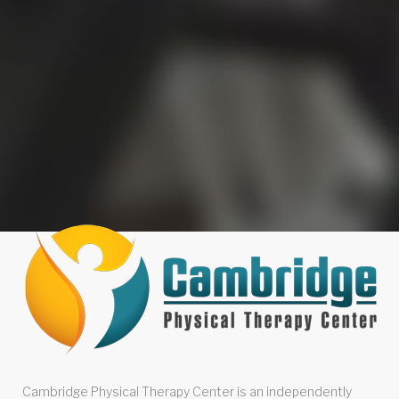
Cambridge Physical Therapy Center is an independently