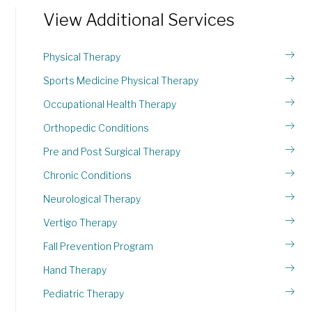
View Additional Services
Physical Therapy
Sports Medicine Physical Therapy
Occupational Health Therapy
Orthopedic Conditions
Pre and Post Surgical Therapy
Chronic Conditions
Neurological Therapy
Vertigo Therapy
Fall Prevention Program
Hand Therapy
Pediatric Therapy