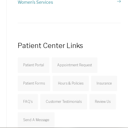
Women's Services
Patient Center Links
Patient Portal
Appointment Request
Patient Forms
Hours & Policies
Insurance
FAQ's
Customer Testimonials
Review Us
Send A Message