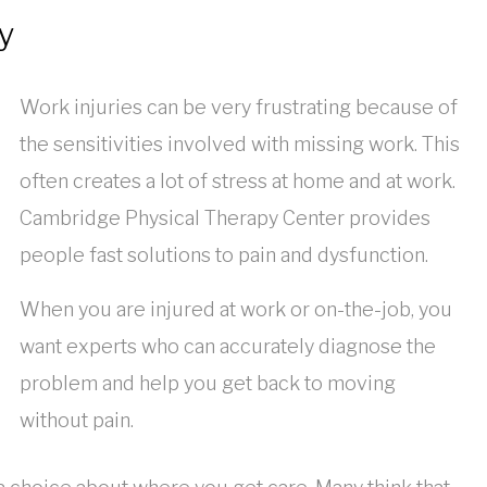
y
Work injuries can be very frustrating because of
the sensitivities involved with missing work. This
often creates a lot of stress at home and at work.
Cambridge Physical Therapy Center provides
people fast solutions to pain and dysfunction.
When you are injured at work or on-the-job, you
want experts who can accurately diagnose the
problem and help you get back to moving
without pain.