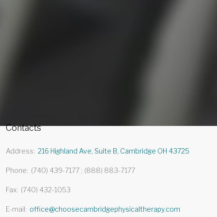
Contacts
Address
216 Highland Ave, Suite B, Cambridge OH 43725
Phone
(740) 439-7177
(888) 883-7177
Fax
(740) 432-1053
E-mail
office@choosecambridgephysicaltherapy.com