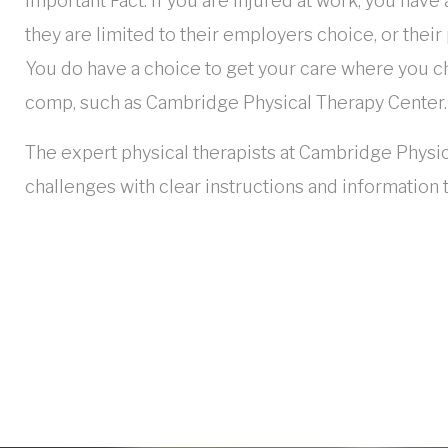
Important Fact: If you are injured at work, you have
they are limited to their employers choice, or their
You do have a choice to get your care where you ch
comp, such as Cambridge Physical Therapy Center.
The expert physical therapists at Cambridge Physic
challenges with clear instructions and information 