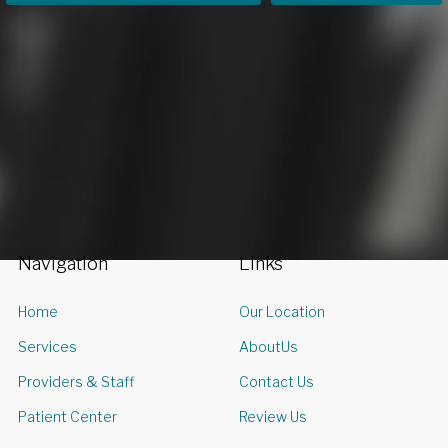
Navigation
Links
Home
Our Location
Services
AboutUs
Providers & Staff
Contact Us
Patient Center
Review Us