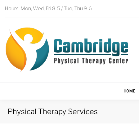
Hours: Mon, Wed, Fri 8-5 / Tue, Thu 9-6
HOME
Physical Therapy Services